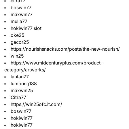
citra77
boswin77
maxwin77
mulia77
hokiwin77 slot
oke25
gacor25
https://nourishsnacks.com/posts/the-new-nourish/
win25
https://www.midcenturyplus.com/product-
category/artworks/
lautan77
lumbung138
maxwin25
Citra77
https://win25ofc.it.com/
boswin77
hokiwin77
hokiwin77