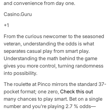
and convenience from day one.
Casino.Guru
+1
From the curious newcomer to the seasoned
veteran, understanding the odds is what
separates casual play from smart play.
Understanding the math behind the game
gives you more control, turning randomness
into possibility.
The roulette at Pinco mirrors the standard 37-
pocket format; one zero,
Check this out
many chances to play smart. Bet on a single
number and you’re playing 2.7 % odds—