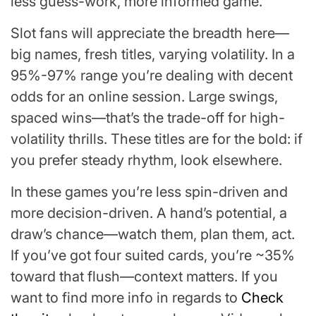
less guess-work, more informed game.
Slot fans will appreciate the breadth here—
big names, fresh titles, varying volatility. In a
95%-97% range you’re dealing with decent
odds for an online session. Large swings,
spaced wins—that’s the trade-off for high-
volatility thrills. These titles are for the bold: if
you prefer steady rhythm, look elsewhere.
In these games you’re less spin-driven and
more decision-driven. A hand’s potential, a
draw’s chance—watch them, plan them, act.
If you’ve got four suited cards, you’re ~35%
toward that flush—context matters. If you
want to find more info in regards to
Check