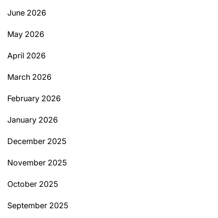
June 2026
May 2026
April 2026
March 2026
February 2026
January 2026
December 2025
November 2025
October 2025
September 2025