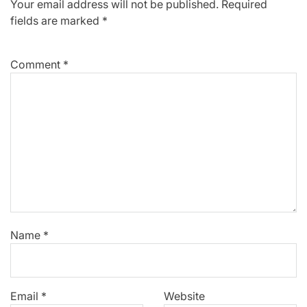
Your email address will not be published.
Required
fields are marked
*
Comment
*
Name
*
Email
*
Website