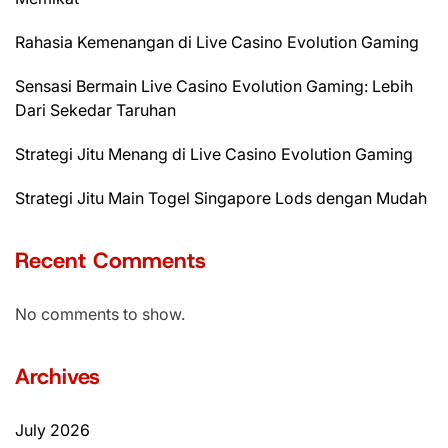
Rahasia Kemenangan di Live Casino Evolution Gaming
Sensasi Bermain Live Casino Evolution Gaming: Lebih
Dari Sekedar Taruhan
Strategi Jitu Menang di Live Casino Evolution Gaming
Strategi Jitu Main Togel Singapore Lods dengan Mudah
Recent Comments
No comments to show.
Archives
July 2026