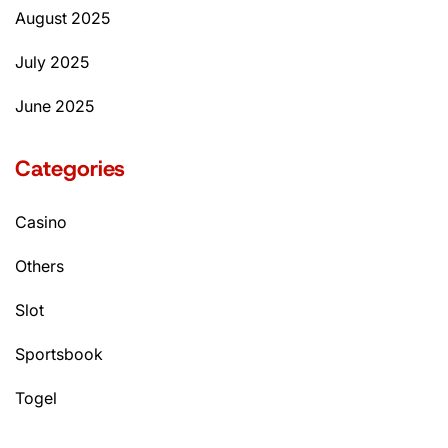
August 2025
July 2025
June 2025
Categories
Casino
Others
Slot
Sportsbook
Togel