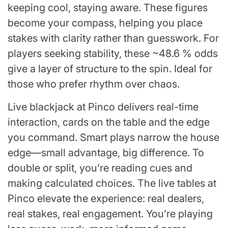
keeping cool, staying aware. These figures
become your compass, helping you place
stakes with clarity rather than guesswork. For
players seeking stability, these ~48.6 % odds
give a layer of structure to the spin. Ideal for
those who prefer rhythm over chaos.
Live blackjack at Pinco delivers real-time
interaction, cards on the table and the edge
you command. Smart plays narrow the house
edge—small advantage, big difference. To
double or split, you’re reading cues and
making calculated choices. The live tables at
Pinco elevate the experience: real dealers,
real stakes, real engagement. You’re playing