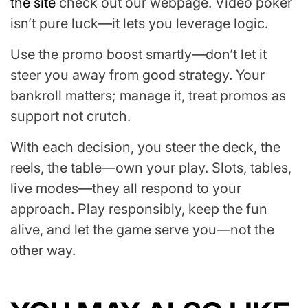
the site
check out our webpage. Video poker
isn’t pure luck—it lets you leverage logic.
Use the promo boost smartly—don’t let it
steer you away from good strategy. Your
bankroll matters; manage it, treat promos as
support not crutch.
With each decision, you steer the deck, the
reels, the table—own your play. Slots, tables,
live modes—they all respond to your
approach. Play responsibly, keep the fun
alive, and let the game serve you—not the
other way.