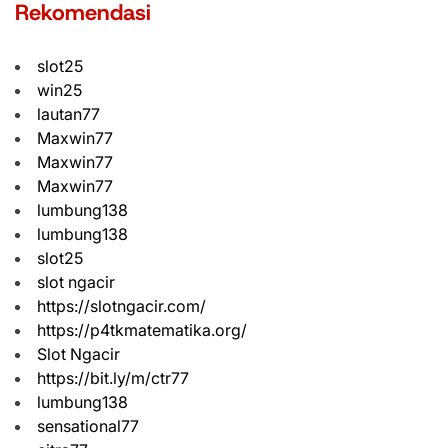
Rekomendasi
slot25
win25
lautan77
Maxwin77
Maxwin77
Maxwin77
lumbung138
lumbung138
slot25
slot ngacir
https://slotngacir.com/
https://p4tkmatematika.org/
Slot Ngacir
https://bit.ly/m/ctr77
lumbung138
sensational77