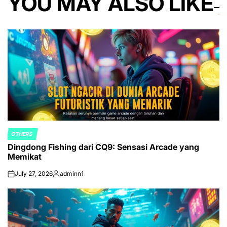
YOU MAY ALSO LIKE
OTHERS
POSTED
Dingdong Fishing dari CQ9: Sensasi Arcade yang
IN
Memikat
July 27, 2026
adminn1
on
Posted
by