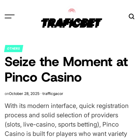
Skip
to
content
TRAFICBET
OTHERS
POSTED
Seize the Moment at
IN
Pinco Casino
on
October 28, 2025
trafficgacor
With its modern interface, quick registration
process and solid selection of providers
(slots, live-casino, sports betting), Pinco
Casino is built for players who want variety