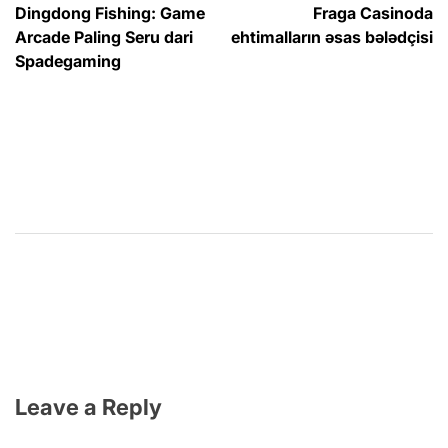
Dingdong Fishing: Game
Fraga Casinoda
navigation
Arcade Paling Seru dari
ehtimalların əsas bələdçisi
Spadegaming
Leave a Reply