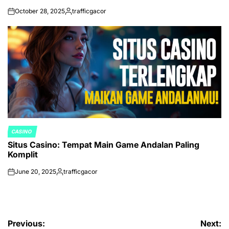
October 28, 2025
trafficgacor
on
Posted
by
CASINO
POSTED
Situs Casino: Tempat Main Game Andalan Paling
IN
Komplit
June 20, 2025
trafficgacor
on
Posted
by
Post
Previous:
Next: