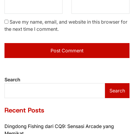
Save my name, email, and website in this browser for
the next time I comment.
Search
Search
Recent Posts
Dingdong Fishing dari CQ9: Sensasi Arcade yang
Memikat