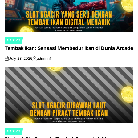
OTHERS
POSTED
Tembak Ikan: Sensasi Membedur Ikan di Dunia Arcade
IN
July 23, 2026
adminn1
on
Posted
by
OTHERS
POSTED