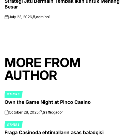
Strategi Jitu Bermain Tembak Ikan untuk Menang
IN
Besar
July 23, 2026
adminn1
on
Posted
by
MORE FROM
AUTHOR
OTHERS
POSTED
Own the Game Night at Pinco Casino
IN
October 28, 2025
trafficgacor
on
Posted
by
OTHERS
POSTED
Fraga Casinoda ehtimalların əsas bələdçisi
IN