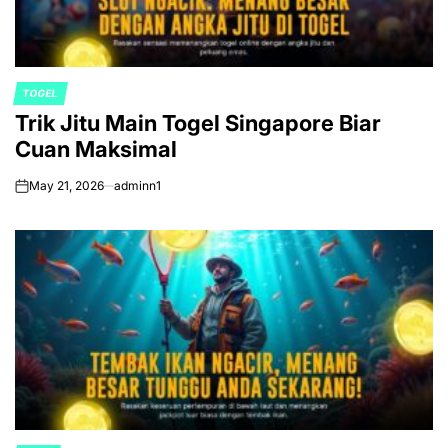
TOGEL
POSTED
Trik Jitu Main Togel Singapore Biar
IN
Cuan Maksimal
May 21, 2026
adminn1
on