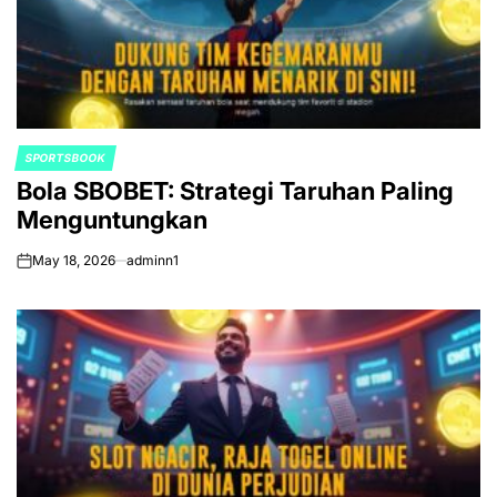
SPORTSBOOK
POSTED
Bola SBOBET: Strategi Taruhan Paling
IN
Menguntungkan
May 18, 2026
adminn1
on