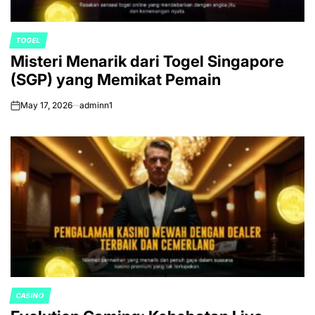
TOGEL
POSTED
Misteri Menarik dari Togel Singapore
IN
(SGP) yang Memikat Pemain
May 17, 2026
adminn1
on
CASINO
POSTED
IN