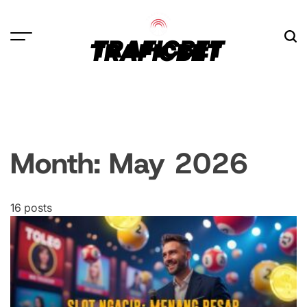
Skip
to
content
TRAFICBET
Month:
May 2026
16 posts