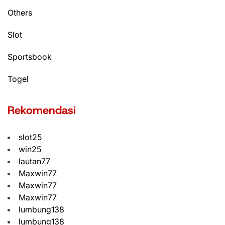
Others
Slot
Sportsbook
Togel
Rekomendasi
slot25
win25
lautan77
Maxwin77
Maxwin77
Maxwin77
lumbung138
lumbung138