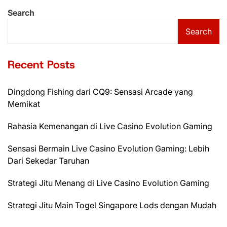
navigation
Search
Search
Recent Posts
Dingdong Fishing dari CQ9: Sensasi Arcade yang
Memikat
Rahasia Kemenangan di Live Casino Evolution Gaming
Sensasi Bermain Live Casino Evolution Gaming: Lebih
Dari Sekedar Taruhan
Strategi Jitu Menang di Live Casino Evolution Gaming
Strategi Jitu Main Togel Singapore Lods dengan Mudah