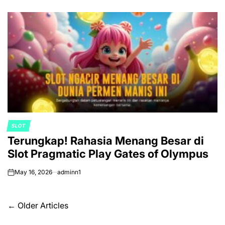
SLOT
POSTED
Terungkap! Rahasia Menang Besar di
IN
Slot Pragmatic Play Gates of Olympus
May 16, 2026
adminn1
on
Posts
←
Older Articles