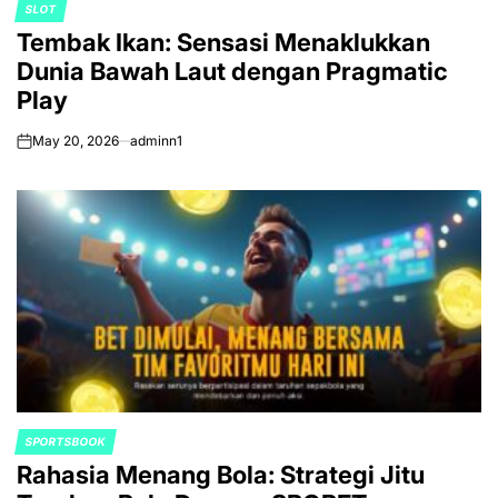
SLOT
POSTED
Tembak Ikan: Sensasi Menaklukkan
IN
Dunia Bawah Laut dengan Pragmatic
Play
May 20, 2026
adminn1
on
SPORTSBOOK
POSTED
Rahasia Menang Bola: Strategi Jitu
IN