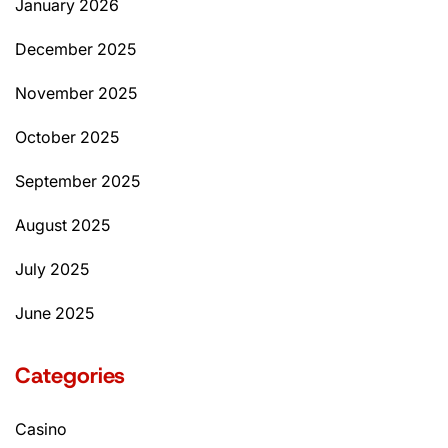
January 2026
December 2025
November 2025
October 2025
September 2025
August 2025
July 2025
June 2025
Categories
Casino