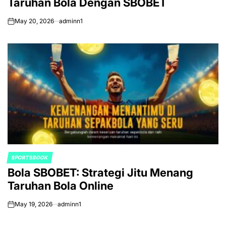
Taruhan Bola Dengan SBOBET
May 20, 2026
adminn1
on
SPORTSBOOK
POSTED
Bola SBOBET: Strategi Jitu Menang
IN
Taruhan Bola Online
May 19, 2026
adminn1
on