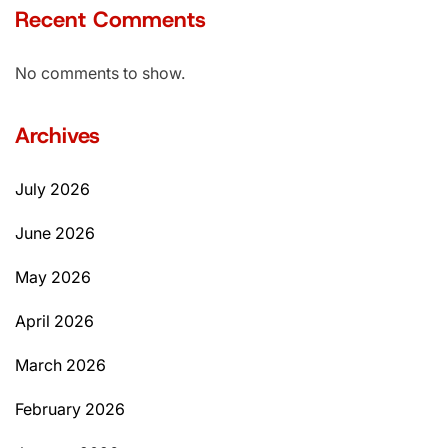
Recent Comments
No comments to show.
Archives
July 2026
June 2026
May 2026
April 2026
March 2026
February 2026