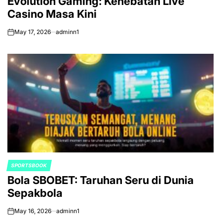
Evolution Gaming: Kehebatan Live
Casino Masa Kini
May 17, 2026
adminn1
on
SPORTSBOOK
POSTED
Bola SBOBET: Taruhan Seru di Dunia
IN
Sepakbola
May 16, 2026
adminn1
on