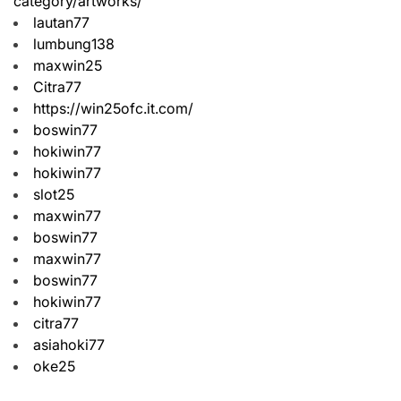
category/artworks/
lautan77
lumbung138
maxwin25
Citra77
https://win25ofc.it.com/
boswin77
hokiwin77
hokiwin77
slot25
maxwin77
boswin77
maxwin77
boswin77
hokiwin77
citra77
asiahoki77
oke25