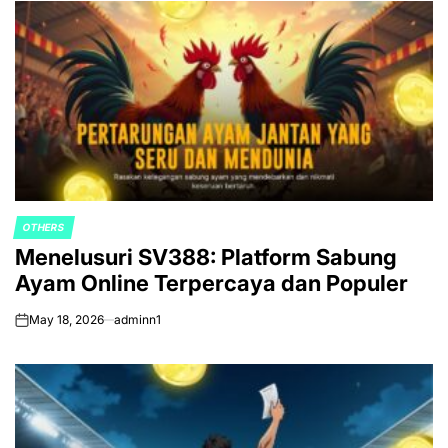
OTHERS
POSTED
Menelusuri SV388: Platform Sabung
IN
Ayam Online Terpercaya dan Populer
May 18, 2026
adminn1
on