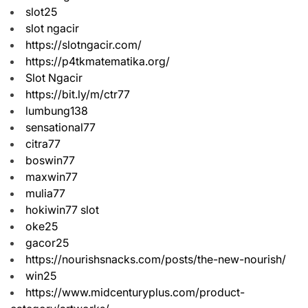
slot25
slot ngacir
https://slotngacir.com/
https://p4tkmatematika.org/
Slot Ngacir
https://bit.ly/m/ctr77
lumbung138
sensational77
citra77
boswin77
maxwin77
mulia77
hokiwin77 slot
oke25
gacor25
https://nourishsnacks.com/posts/the-new-nourish/
win25
https://www.midcenturyplus.com/product-