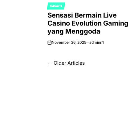
CASINO
POSTED
Sensasi Bermain Live
IN
Casino Evolution Gaming
yang Menggoda
November 26, 2025
adminn1
on
Posts
←
Older Articles
navigation