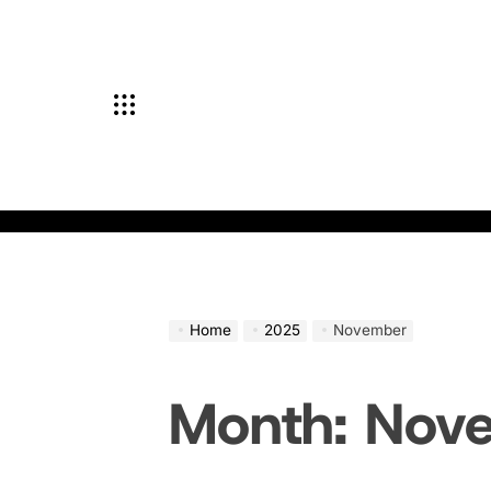
Skip
to
content
Home
2025
November
Month:
Nov