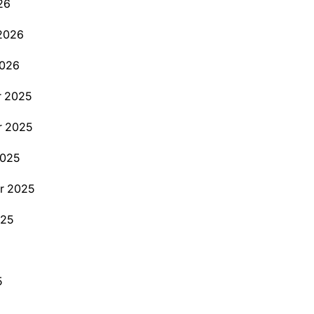
26
2026
2026
 2025
 2025
2025
r 2025
025
5