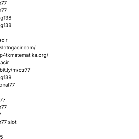
n77
n77
ng138
ng138
acir
/slotngacir.com/
//p4tkmatematika.org/
acir
/bit.ly/m/ctr77
ng138
ional77
77
n77
7
77 slot
5