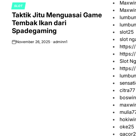
Maxwi
SLOT
POSTED
Maxwi
Taktik Jitu Menguasai Game
IN
lumbu
Tembak Ikan dari
lumbu
Spadegaming
slot25
slot ng
November 26, 2025
adminn1
on
https:/
https:
Slot Ng
https:/
lumbu
sensat
citra77
boswin
maxwi
mulia7
hokiwin
oke25
gacor2