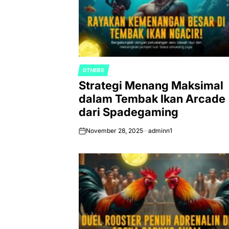
OTHERS
POSTED
Strategi Menang Maksimal
IN
dalam Tembak Ikan Arcade
dari Spadegaming
November 28, 2025
adminn1
on