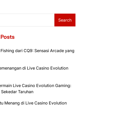
Search
 Posts
Fishing dari CQ9: Sensasi Arcade yang
emenangan di Live Casino Evolution
ermain Live Casino Evolution Gaming:
i Sekedar Taruhan
itu Menang di Live Casino Evolution