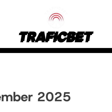
TRAFICBET
ember 2025