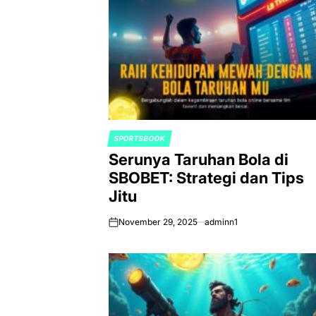
SPORTSBOOK
POSTED
Serunya Taruhan Bola di
IN
SBOBET: Strategi dan Tips
Jitu
November 29, 2025
adminn1
on