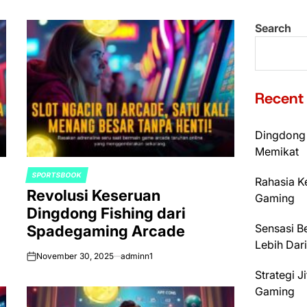
Search
Recent
Dingdong 
Memikat
SPORTSBOOK
POSTED
Rahasia K
Revolusi Keseruan
IN
Gaming
Dingdong Fishing dari
Sensasi B
Spadegaming Arcade
Lebih Dar
November 30, 2025
adminn1
on
Strategi J
Gaming