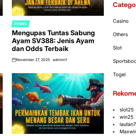
Catego
Casino
OTHERS
POSTED
Mengupas Tuntas Sabung
IN
Others
Ayam SV388: Jenis Ayam
dan Odds Terbaik
Slot
November 27, 2025
adminn1
Sportsbo
on
Togel
Rekome
slot25
win25
lautan
Maxwi