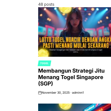
48 posts
TOGEL
POSTED
Membangun Strategi Jitu
IN
Menang Togel Singapore
(SGP)
November 30, 2025
adminn1
on