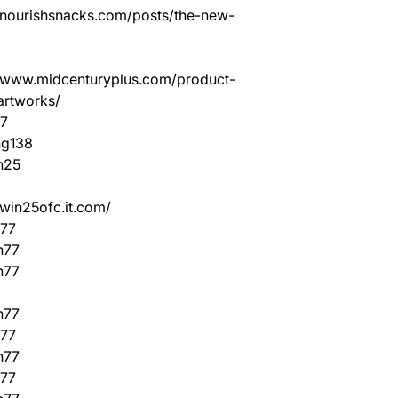
//nourishsnacks.com/posts/the-new-
//www.midcenturyplus.com/product-
artworks/
77
ng138
n25
/win25ofc.it.com/
77
n77
n77
n77
77
n77
77