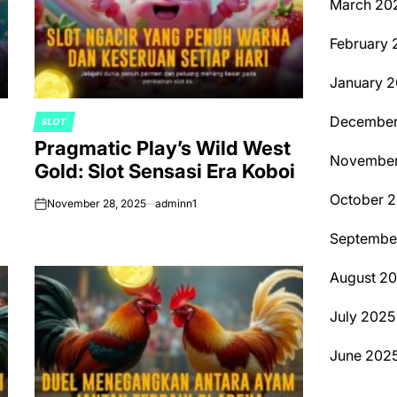
March 20
February 
January 
December
SLOT
POSTED
Pragmatic Play’s Wild West
IN
November
Gold: Slot Sensasi Era Koboi
October 
November 28, 2025
adminn1
on
Septembe
August 2
July 2025
June 202