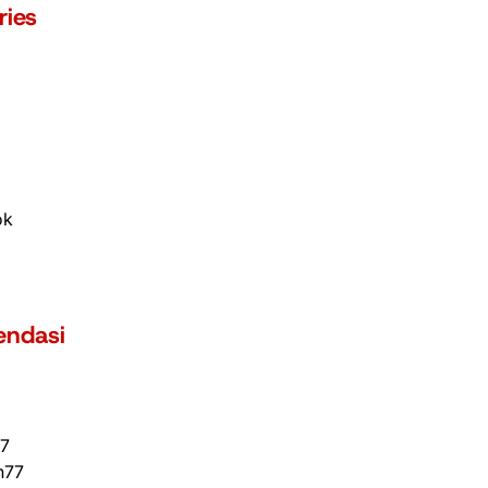
ries
ok
ndasi
77
n77