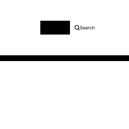
Menu
Search