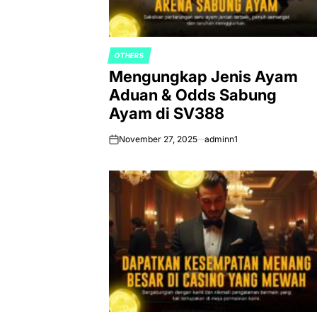
OTHERS
POSTED
Mengungkap Jenis Ayam
IN
Aduan & Odds Sabung
Ayam di SV388
November 27, 2025
adminn1
on