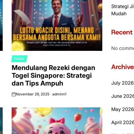
Strategi 
Mudah
Recen
No comme
TOGEL
POSTED
Archive
Mendulang Rezeki dengan
IN
Togel Singapore: Strategi
dan Tips Ampuh
July 2026
November 29, 2025
adminn1
June 202
on
May 2026
April 202