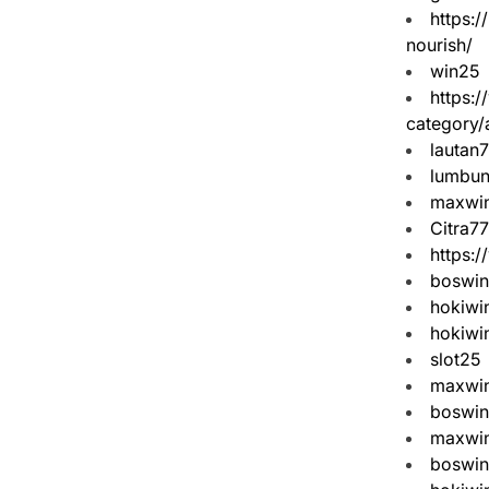
https:
nourish/
win25
https:
category/
lautan
lumbu
maxwi
Citra77
https:/
boswin
hokiwi
hokiwi
slot25
maxwi
boswin
maxwi
boswin