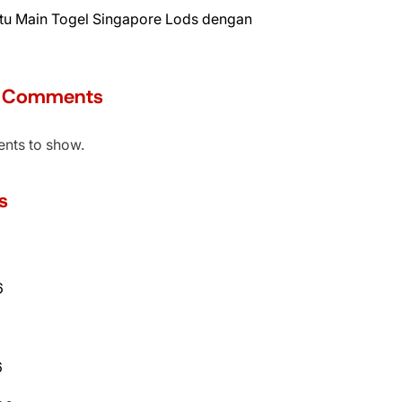
Jitu Main Togel Singapore Lods dengan
t Comments
nts to show.
s
6
6