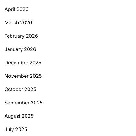
April 2026
March 2026
February 2026
January 2026
December 2025
November 2025
October 2025
September 2025
August 2025
July 2025