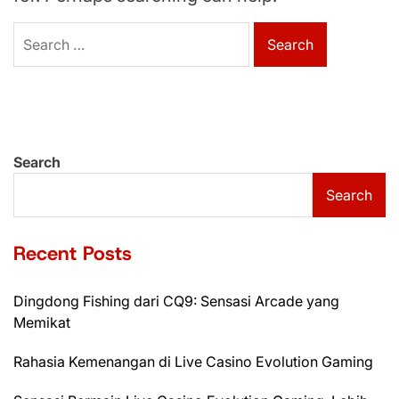
Search
for:
Search
Search
Recent Posts
Dingdong Fishing dari CQ9: Sensasi Arcade yang
Memikat
Rahasia Kemenangan di Live Casino Evolution Gaming