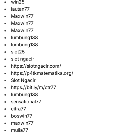
win25
lautan77
Maxwin77
Maxwin77
Maxwin77
lumbung138
lumbung138
slot25
slot ngacir
https://slotngacir.com/
https://p4tkmatematika.org/
Slot Ngacir
https://bit.ly/m/ctr77
lumbung138
sensational77
citra77
boswin77
maxwin77
mulia77