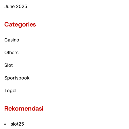
June 2025
Categories
Casino
Others
Slot
Sportsbook
Togel
Rekomendasi
slot25