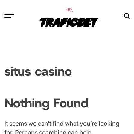
Skip
to
content
TRAFICBET
situs casino
Nothing Found
It seems we can’t find what you’re looking
for. Perhaps searching can help.