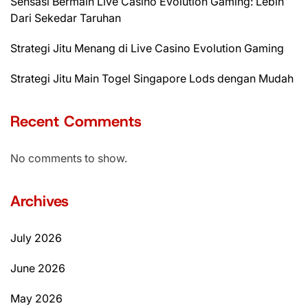
Sensasi Bermain Live Casino Evolution Gaming: Lebih
Dari Sekedar Taruhan
Strategi Jitu Menang di Live Casino Evolution Gaming
Strategi Jitu Main Togel Singapore Lods dengan Mudah
Recent Comments
No comments to show.
Archives
July 2026
June 2026
May 2026