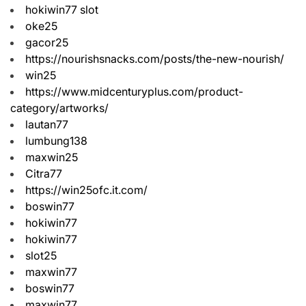
hokiwin77 slot
oke25
gacor25
https://nourishsnacks.com/posts/the-new-nourish/
win25
https://www.midcenturyplus.com/product-
category/artworks/
lautan77
lumbung138
maxwin25
Citra77
https://win25ofc.it.com/
boswin77
hokiwin77
hokiwin77
slot25
maxwin77
boswin77
maxwin77