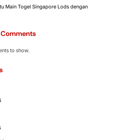
Jitu Main Togel Singapore Lods dengan
t Comments
nts to show.
s
6
6