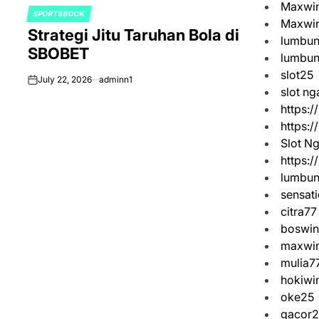
Maxwi
SPORTSBOOK
POSTED
Maxwi
Strategi Jitu Taruhan Bola di
IN
lumbu
SBOBET
lumbu
slot25
July 22, 2026
adminn1
on
slot ng
https:/
https:
Slot Ng
https:/
lumbu
sensat
citra77
boswin
maxwi
mulia7
hokiwin
oke25
gacor2