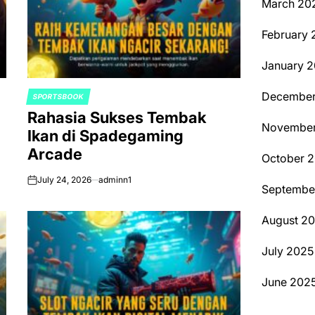
March 20
February 
January 
December
SPORTSBOOK
POSTED
Rahasia Sukses Tembak
IN
November
Ikan di Spadegaming
Arcade
October 
July 24, 2026
adminn1
on
Septembe
August 2
July 2025
June 202