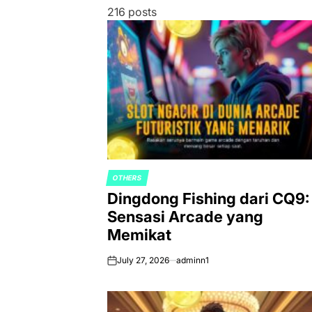
216 posts
OTHERS
POSTED
Dingdong Fishing dari CQ9:
IN
Sensasi Arcade yang
Memikat
July 27, 2026
adminn1
on