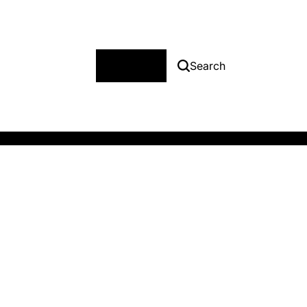
Menu
Search