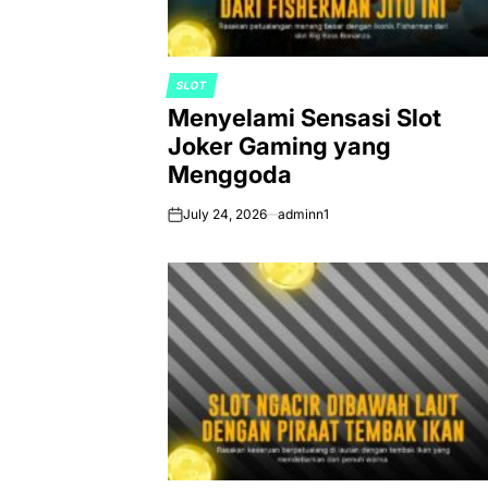
SLOT
POSTED
Menyelami Sensasi Slot
IN
Joker Gaming yang
Menggoda
July 24, 2026
adminn1
on