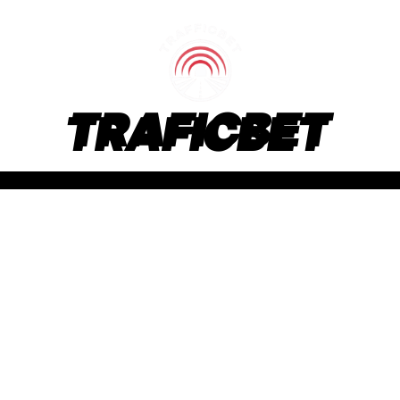
TRAFICBET