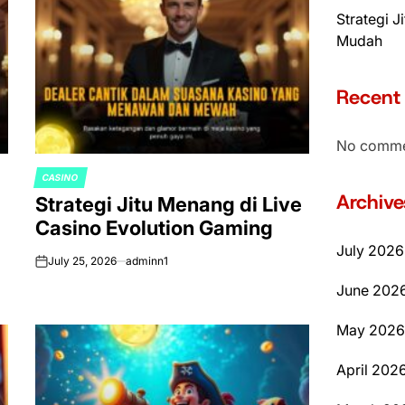
Strategi 
Mudah
Recen
No comme
CASINO
POSTED
Archive
Strategi Jitu Menang di Live
IN
Casino Evolution Gaming
July 2026
July 25, 2026
adminn1
on
June 202
May 2026
April 202