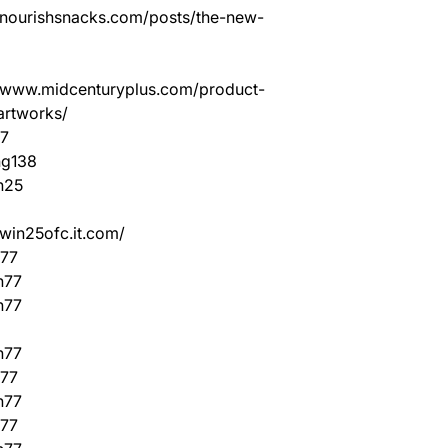
//nourishsnacks.com/posts/the-new-
//www.midcenturyplus.com/product-
artworks/
77
ng138
n25
/win25ofc.it.com/
77
n77
n77
n77
77
n77
77