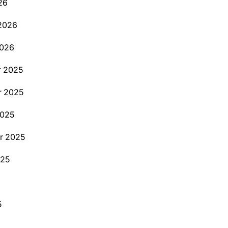
26
2026
2026
 2025
 2025
2025
r 2025
025
5