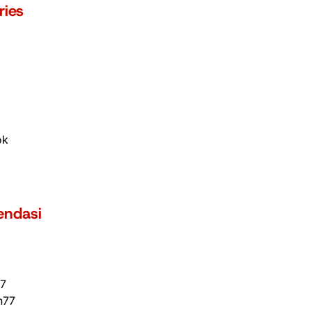
ries
ok
ndasi
77
n77