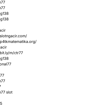
n77
n77
ng138
ng138
acir
/slotngacir.com/
//p4tkmatematika.org/
acir
/bit.ly/m/ctr77
ng138
ional77
77
n77
7
77 slot
5