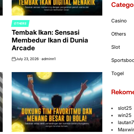
Catego
Casino
OTHERS
POSTED
Tembak Ikan: Sensasi
IN
Others
Membedur Ikan di Dunia
Arcade
Slot
July 23, 2026
adminn1
Sportsbo
on
Togel
Rekome
slot25
win25
lautan
Maxwi