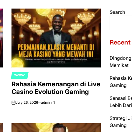
Search
Recent
Dingdong 
Memikat
CASINO
POSTED
Rahasia K
Rahasia Kemenangan di Live
IN
Gaming
Casino Evolution Gaming
Sensasi B
July 26, 2026
adminn1
Lebih Dar
on
Strategi J
Gaming