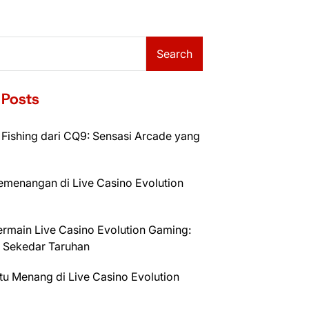
Search
 Posts
Fishing dari CQ9: Sensasi Arcade yang
emenangan di Live Casino Evolution
ermain Live Casino Evolution Gaming:
i Sekedar Taruhan
itu Menang di Live Casino Evolution