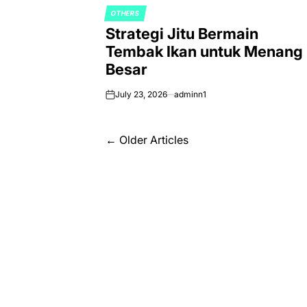
OTHERS
POSTED
Strategi Jitu Bermain
IN
Tembak Ikan untuk Menang
Besar
July 23, 2026
adminn1
on
Posts
←
Older Articles
navigation