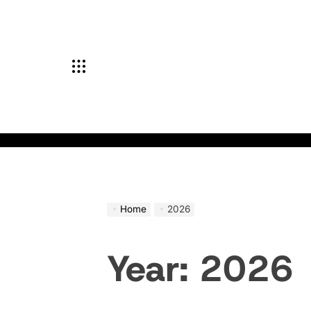
Skip
to
content
Home
2026
Year:
2026