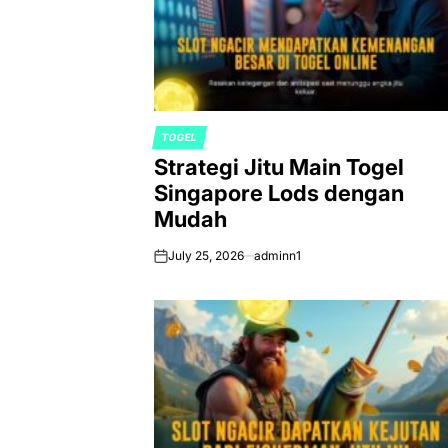
TOGEL
POSTED
Strategi Jitu Main Togel
IN
Singapore Lods dengan
Mudah
July 25, 2026
adminn1
on