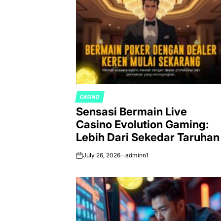
CASINO
POSTED
Sensasi Bermain Live
IN
Casino Evolution Gaming:
Lebih Dari Sekedar Taruhan
July 26, 2026
adminn1
on