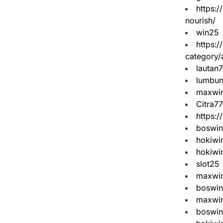
https:
nourish/
win25
https:
category/
lautan
lumbu
maxwi
Citra77
https:/
boswin
hokiwi
hokiwi
slot25
maxwi
boswin
maxwi
boswin